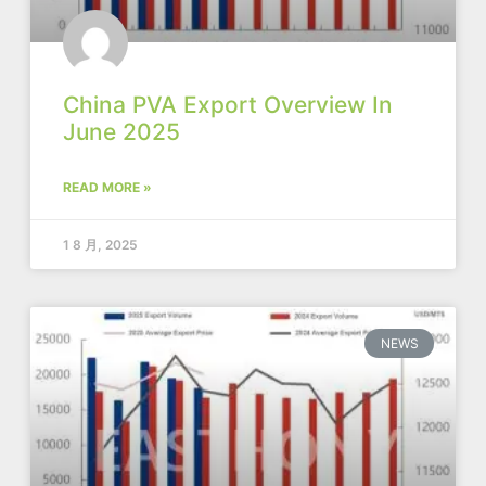
China PVA Export Overview In
June 2025
READ MORE »
1 8 月, 2025
NEWS