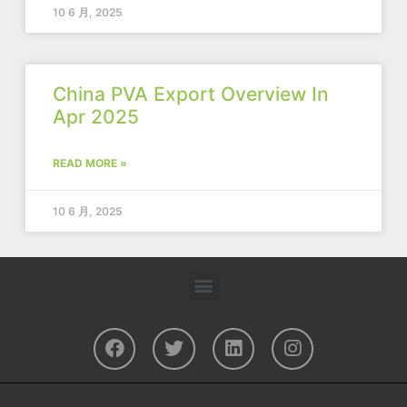
10 6 月, 2025
China PVA Export Overview In
Apr 2025
READ MORE »
10 6 月, 2025