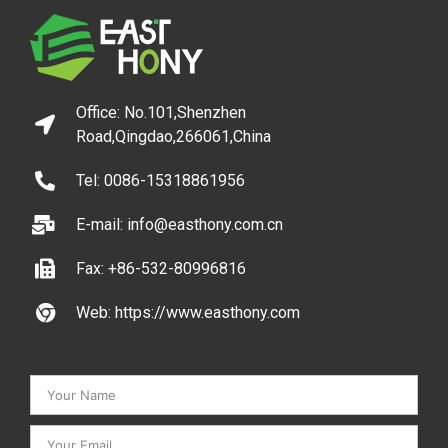
Office: No.101,Shenzhen
Road,Qingdao,266061,China
Tel: 0086-15318861956
E-mail: info@easthony.com.cn
Fax: +86-532-80996816
Web: https://www.easthony.com