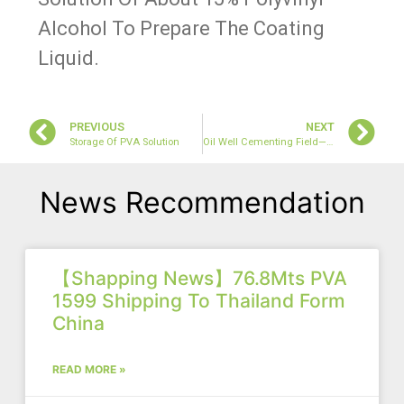
Alcohol To Prepare The Coating
Liquid.
PREVIOUS
NEXT
Storage Of PVA Solution
Oil Well Cementing Field—PVA 0588 Application
News Recommendation
【Shapping News】76.8Mts PVA
1599 Shipping To Thailand Form
China
READ MORE »