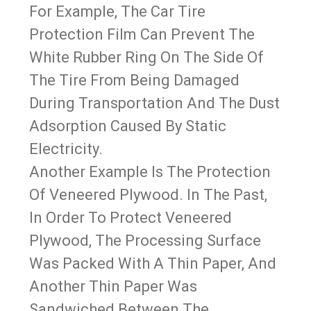
For Example, The Car Tire
Protection Film Can Prevent The
White Rubber Ring On The Side Of
The Tire From Being Damaged
During Transportation And The Dust
Adsorption Caused By Static
Electricity.
Another Example Is The Protection
Of Veneered Plywood. In The Past,
In Order To Protect Veneered
Plywood, The Processing Surface
Was Packed With A Thin Paper, And
Another Thin Paper Was
Sandwiched Between The