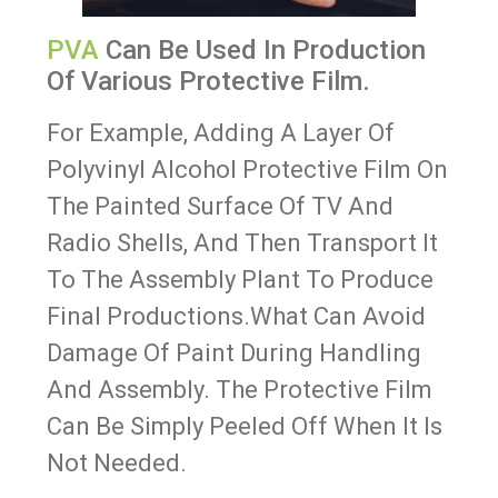
PVA
Can Be Used In Production
Of Various Protective Film.
For Example, Adding A Layer Of
Polyvinyl Alcohol Protective Film On
The Painted Surface Of TV And
Radio Shells, And Then Transport It
To The Assembly Plant To Produce
Final Productions.What Can Avoid
Damage Of Paint During Handling
And Assembly. The Protective Film
Can Be Simply Peeled Off When It Is
Not Needed.