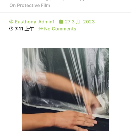
On Protective Film
Easthony-Admin1
27 3 月, 2023
7:11 上午
No Comments