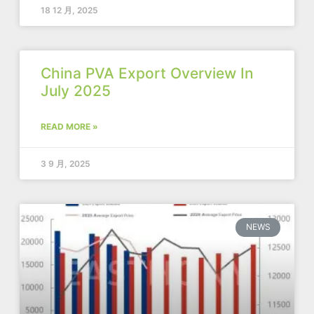
18 12 月, 2025
China PVA Export Overview In
July 2025
READ MORE »
3 9 月, 2025
NEWS