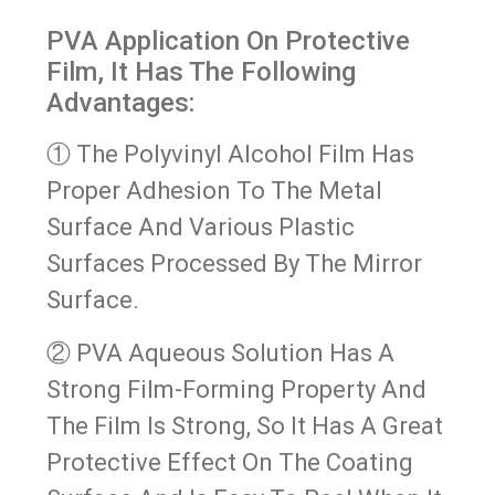
PVA Application On Protective
Film, It Has The Following
Advantages:
① The Polyvinyl Alcohol Film Has
Proper Adhesion To The Metal
Surface And Various Plastic
Surfaces Processed By The Mirror
Surface.
② PVA Aqueous Solution Has A
Strong Film-Forming Property And
The Film Is Strong, So It Has A Great
Protective Effect On The Coating