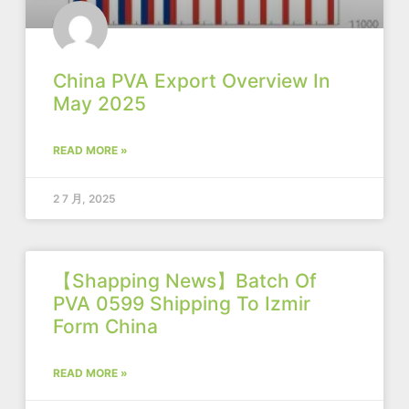
China PVA Export Overview In
May 2025
READ MORE »
2 7 月, 2025
【Shapping News】Batch Of
PVA 0599 Shipping To Izmir
Form China
READ MORE »