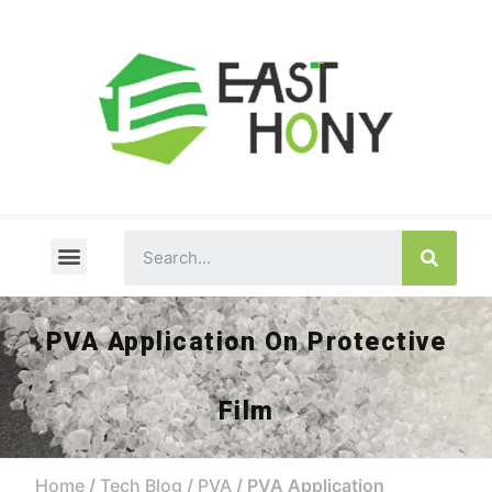
About Us
PVA FAQ
Tech Blog
Contact Us
PVA Application On Protective
Film
Home
/
Tech Blog
/
PVA
/ PVA Application