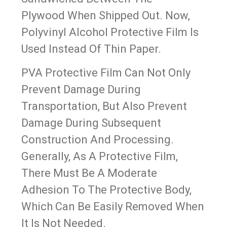
Plywood When Shipped Out. Now,
Polyvinyl Alcohol Protective Film Is
Used Instead Of Thin Paper.
PVA Protective Film Can Not Only
Prevent Damage During
Transportation, But Also Prevent
Damage During Subsequent
Construction And Processing.
Generally, As A Protective Film,
There Must Be A Moderate
Adhesion To The Protective Body,
Which Can Be Easily Removed When
It Is Not Needed.