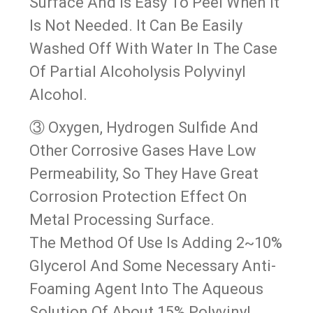
Surface And Is Easy To Peel When It
Is Not Needed. It Can Be Easily
Washed Off With Water In The Case
Of Partial Alcoholysis Polyvinyl
Alcohol.
③ Oxygen, Hydrogen Sulfide And
Other Corrosive Gases Have Low
Permeability, So They Have Great
Corrosion Protection Effect On
Metal Processing Surface.
The Method Of Use Is Adding 2~10%
Glycerol And Some Necessary Anti-
Foaming Agent Into The Aqueous
Solution Of About 15% Polyvinyl