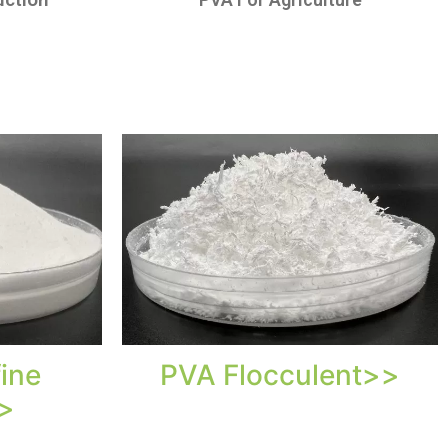
ine
PVA Flocculent>>
>