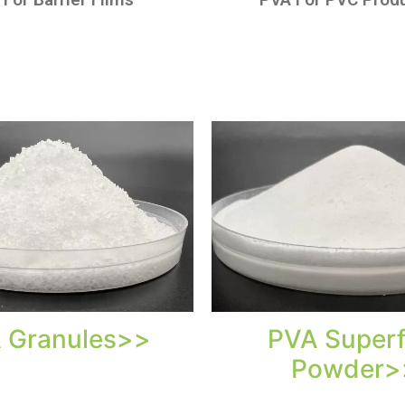
 Granules>>
PVA Superf
Powder>