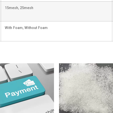
15mesh, 25mesh
With Foam, Without Foam