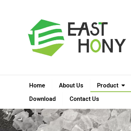
Home
About Us
Product
Download
Contact Us