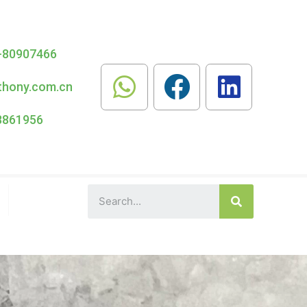
-80907466
thony.com.cn
8861956