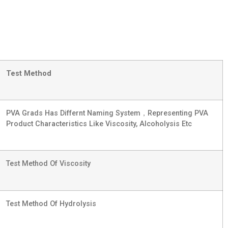
Test Method
PVA Grads Has Differnt Naming System，representing PVA
Product Characteristics Like Viscosity, Alcoholysis Etc
Test Method Of Viscosity
Test Method Of Hydrolysis