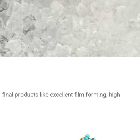
inal products like excellent film forming, high