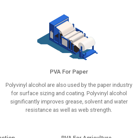
PVA For Paper
Polyvinyl alcohol are also used by the paper industry
for surface sizing and coating. Polyvinyl alcohol
significantly improves grease, solvent and water
resistance as well as web strength.
uction
PVA For Agriculture