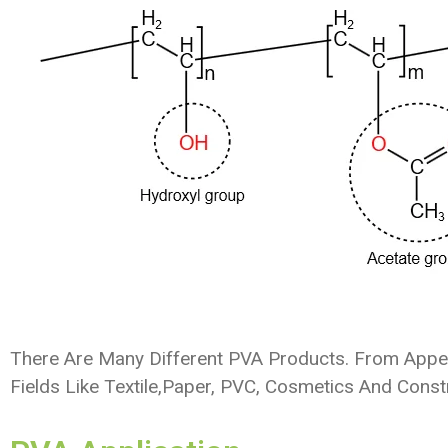
There Are Many Different PVA Products. From Appear
Fields Like Textile,paper, PVC, Cosmetics And Const