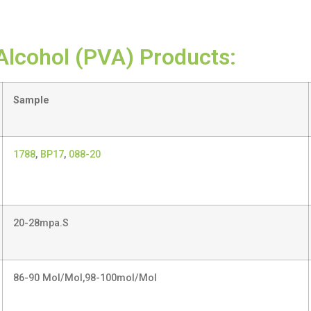
Alcohol (PVA) Products:
Sample
1788
,
BP17
,
088-20
20-28mpa.s
86-90 Mol/mol,98-100mol/mol