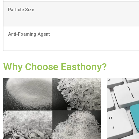
Particle Size
Anti-Foaming Agent
Why Choose Easthony?