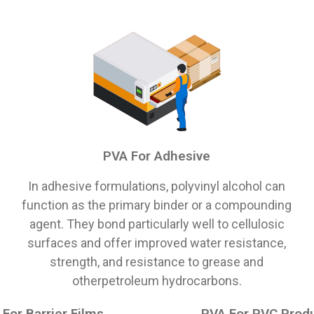
PVA For Adhesive
In adhesive formulations, polyvinyl alcohol can
function as the primary binder or a compounding
agent. They bond particularly well to cellulosic
surfaces and offer improved water resistance,
strength, and resistance to grease and
otherpetroleum hydrocarbons.
For Barrier Films
PVA For PVC Prod