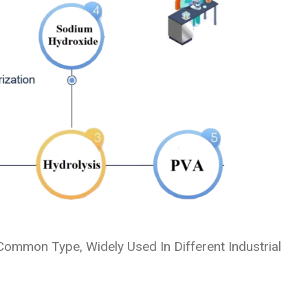
ommon Type, Widely Used In Different Industrial