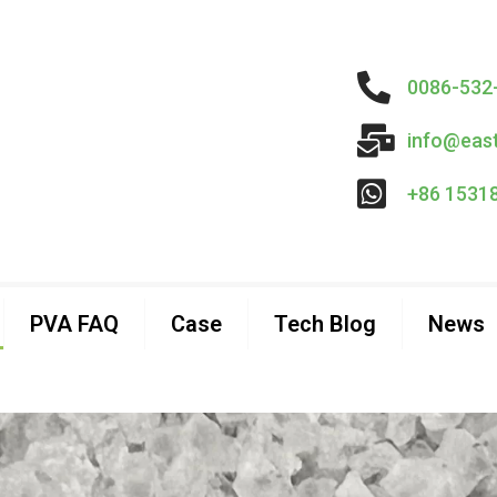
0086-532
info@eas
+86 1531
PVA FAQ
Case
Tech Blog
News