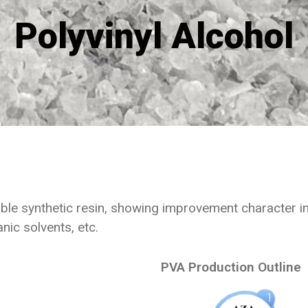
Polyvinyl Alcohol
le synthetic resin, showing improvement character in f
nic solvents, etc.
PVA Production Outline