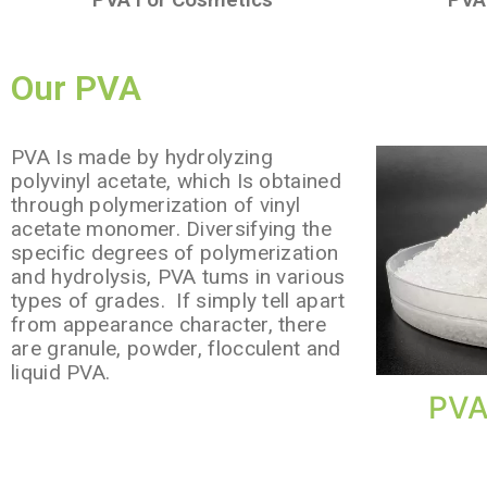
Our PVA
PVA Is made by hydrolyzing
polyvinyl acetate, which Is obtained
through polymerization of vinyl
acetate monomer. Diversifying the
specific degrees of polymerization
and hydrolysis, PVA tums in various
types of grades. If simply tell apart
from appearance character, there
are granule, powder, flocculent and
liquid PVA.
PVA