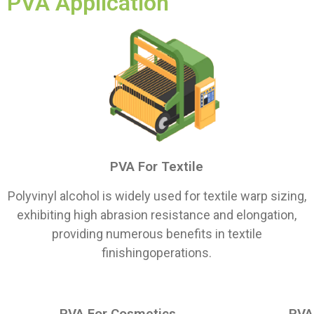
PVA Application
PVA For Textile
Polyvinyl alcohol is widely used for textile warp sizing,
exhibiting high abrasion resistance and elongation,
providing numerous benefits in textile
finishingoperations.
PVA For Cosmetics
PVA 