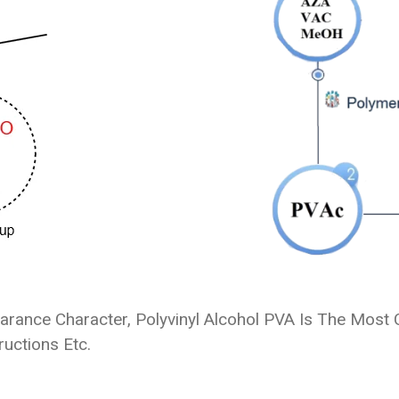
ance Character, Polyvinyl Alcohol PVA Is The Most C
ructions Etc.