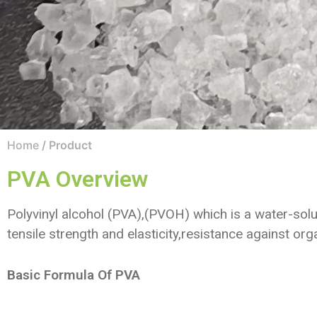
Home
/ Product
PVA Overview
Polyvinyl alcohol (PVA),(PVOH) which is a water-solub
tensile strength and elasticity,resistance against orga
Basic Formula Of PVA