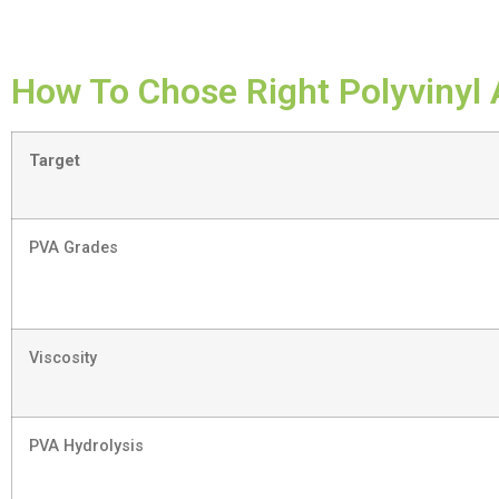
How To Chose Right Polyvinyl 
Target
PVA Grades
Viscosity
PVA Hydrolysis