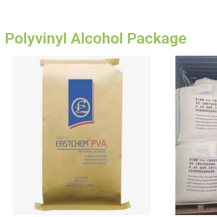
Polyvinyl Alcohol Package