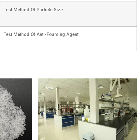
Test Method Of Particle Size
Test Method Of Anti-Foaming Agent