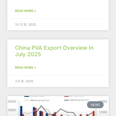
READ MORE »
18 12 月, 2025
China PVA Export Overview In
July 2025
READ MORE »
3 9 月, 2025
NEWS