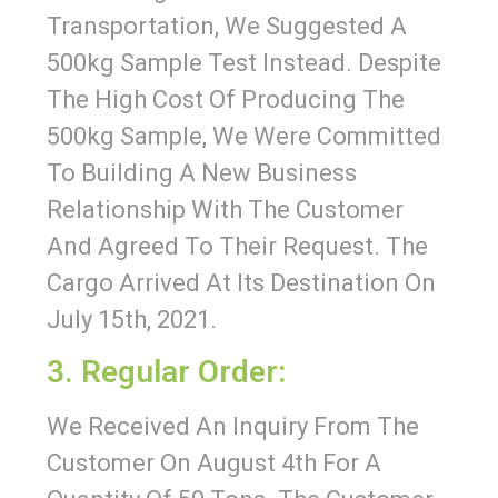
Transportation, We Suggested A
500kg Sample Test Instead. Despite
The High Cost Of Producing The
500kg Sample, We Were Committed
To Building A New Business
Relationship With The Customer
And Agreed To Their Request. The
Cargo Arrived At Its Destination On
July 15th, 2021.
3. Regular Order:
We Received An Inquiry From The
Customer On August 4th For A