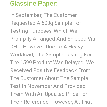
Glassine Paper:
In September, The Customer
Requested A 500g Sample For
Testing Purposes, Which We
Promptly Arranged And Shipped Via
DHL. However, Due To A Heavy
Workload, The Sample Testing For
The 1599 Product Was Delayed. We
Received Positive Feedback From
The Customer About The Sample
Test In November And Provided
Them With An Updated Price For
Their Reference. However, At That