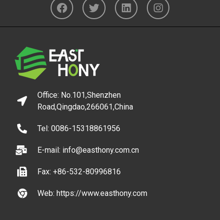
Office: No.101,Shenzhen
Road,Qingdao,266061,China
Tel: 0086-15318861956
E-mail: info@easthony.com.cn
Fax: +86-532-80996816
Web: https://www.easthony.com