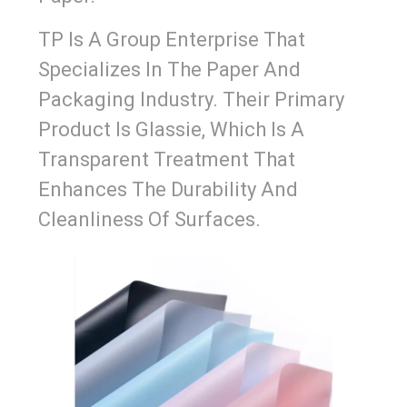
TP Is A Group Enterprise That
Specializes In The Paper And
Packaging Industry. Their Primary
Product Is Glassie, Which Is A
Transparent Treatment That
Enhances The Durability And
Cleanliness Of Surfaces.