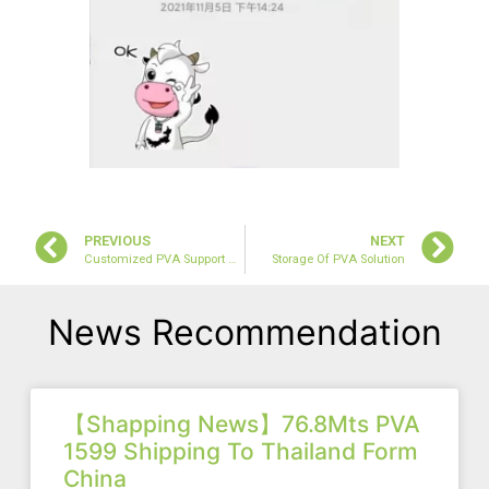
PREVIOUS
NEXT
Customized PVA Support Our Buyer Win Market Of Tyre Sealant
Storage Of PVA Solution
News Recommendation
【Shapping News】76.8Mts PVA
1599 Shipping To Thailand Form
China