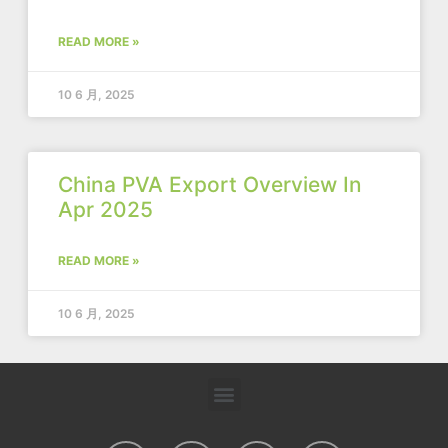
READ MORE »
10 6 月, 2025
China PVA Export Overview In
Apr 2025
READ MORE »
10 6 月, 2025