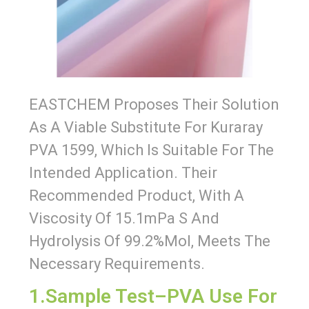
EASTCHEM Proposes Their Solution
As A Viable Substitute For Kuraray
PVA 1599, Which Is Suitable For The
Intended Application. Their
Recommended Product, With A
Viscosity Of 15.1mPa S And
Hydrolysis Of 99.2%mol, Meets The
Necessary Requirements.
1.Sample Test–PVA Use For