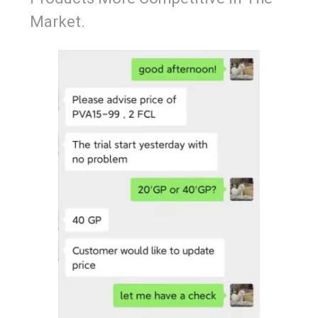
Market.