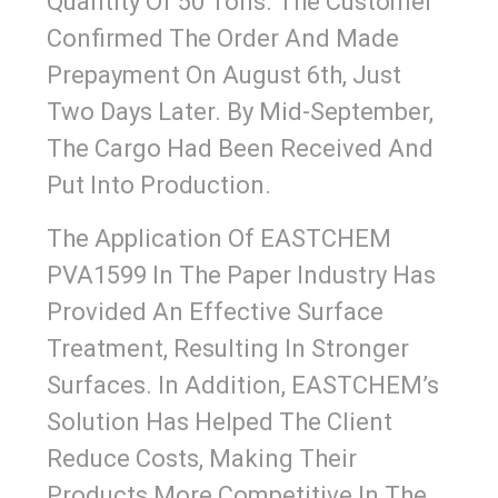
Quantity Of 50 Tons. The Customer
Confirmed The Order And Made
Prepayment On August 6th, Just
Two Days Later. By Mid-September,
The Cargo Had Been Received And
Put Into Production.
The Application Of EASTCHEM
PVA1599 In The Paper Industry Has
Provided An Effective Surface
Treatment, Resulting In Stronger
Surfaces. In Addition, EASTCHEM’s
Solution Has Helped The Client
Reduce Costs, Making Their
Products More Competitive In The