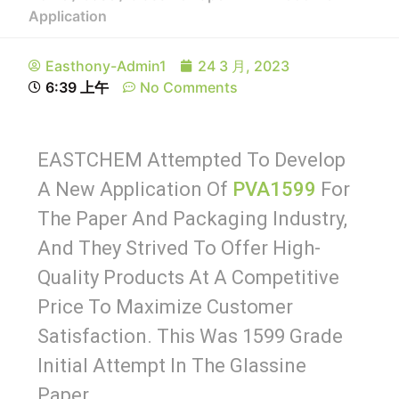
Application
Easthony-Admin1
24 3 月, 2023
6:39 上午
No Comments
EASTCHEM Attempted To Develop
A New Application Of
PVA1599
For
The Paper And Packaging Industry,
And They Strived To Offer High-
Quality Products At A Competitive
Price To Maximize Customer
Satisfaction. This Was 1599 Grade
Initial Attempt In The Glassine
Paper.