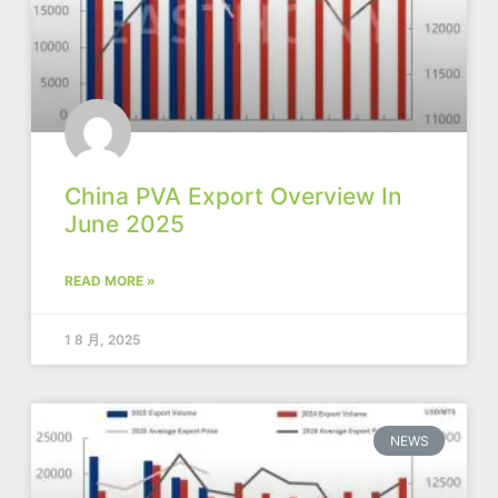
China PVA Export Overview In
June 2025
READ MORE »
1 8 月, 2025
NEWS