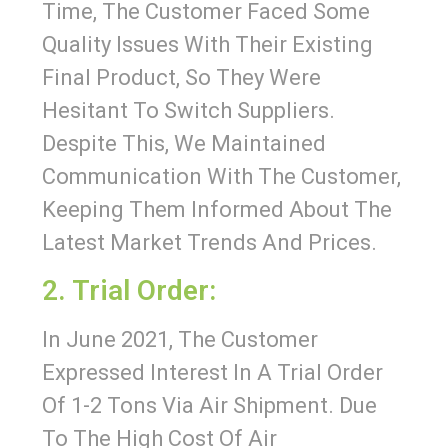
Time, The Customer Faced Some
Quality Issues With Their Existing
Final Product, So They Were
Hesitant To Switch Suppliers.
Despite This, We Maintained
Communication With The Customer,
Keeping Them Informed About The
Latest Market Trends And Prices.
2. Trial Order:
In June 2021, The Customer
Expressed Interest In A Trial Order
Of 1-2 Tons Via Air Shipment. Due
To The High Cost Of Air