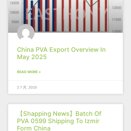
China PVA Export Overview In
May 2025
READ MORE »
2 7 月, 2025
【Shapping News】Batch Of
PVA 0599 Shipping To Izmir
Form China