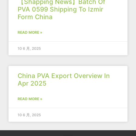
【Shapping News】Batch Of
PVA 0599 Shipping To Izmir
Form China
READ MORE »
10 6 月, 2025
China PVA Export Overview In
Apr 2025
READ MORE »
10 6 月, 2025