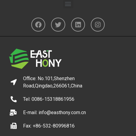
Office: No.101,Shenzhen
Road,Qingdao,266061,China
Tel: 0086-15318861956
E-mail: info@easthony.com.cn
Fax: +86-532-80996816