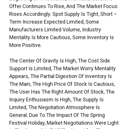
Offer Continues To Rise, And The Market Focus
Rises Accordingly. Spot Supply Is Tight, Short –
Term Increase Expected Limited, Some
Manufacturers Limited Volume, Industry
Mentality Is More Cautious, Some Inventory Is
More Positive.
The Center Of Gravity Is High, The Cost Side
Support Is Limited, The Market Worry Mentality
Appears, The Partial Digestion Of Inventory Is
The Main, The High Price Of Stock Is Cautious,
The User Has The Right Amount Of Stock, The
Inquiry Enthusiasm Is High, The Supply Is
Limited, The Negotiation Atmosphere Is
General. Due To The Impact Of The Spring
Festival Holiday, Market Negotiations Were Light