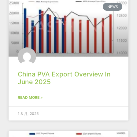
NEWS
China PVA Export Overview In
June 2025
READ MORE »
1 8 月, 2025