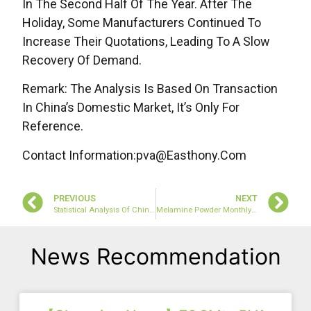
In The Second Half Of The Year. After The
Holiday, Some Manufacturers Continued To
Increase Their Quotations, Leading To A Slow
Recovery Of Demand.
Remark: The Analysis Is Based On Transaction
In China’s Domestic Market, It’s Only For
Reference.
Contact Information:pva@easthony.com
PREVIOUS
NEXT
Statistical Analysis Of China’s Melamine Export Data In December 2022
Melamine Powder Monthly Review: The Market Is Slowly Rising (January 2023)
News Recommendation