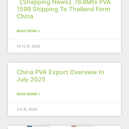
【Shapping News】76.8Mts PVA
1599 Shipping To Thailand Form
China
READ MORE »
18 12 月, 2025
China PVA Export Overview In
July 2025
READ MORE »
3 9 月, 2025