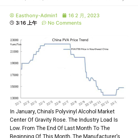
Easthony-Admin1
16 2 月, 2023
3:16 上午
No Comments
In January, China’s Polyvinyl Alcohol Market
Center Of Gravity Rose. The Industry Load Is
Low. From The End Of Last Month To The
Beginning Of This Month, The Manufacturer’s