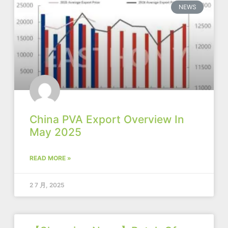
NEWS
China PVA Export Overview In
May 2025
READ MORE »
2 7 月, 2025