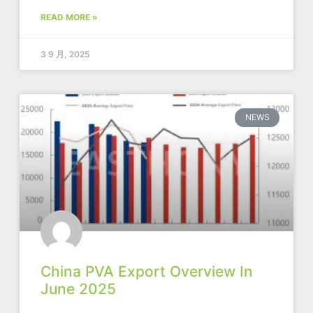
READ MORE »
3 9 月, 2025
NEWS
China PVA Export Overview In
June 2025