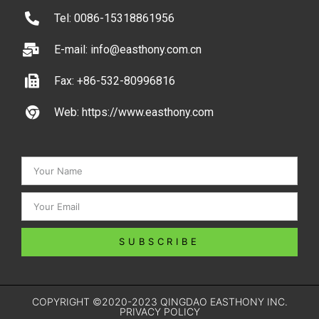
Tel: 0086-15318861956
E-mail: info@easthony.com.cn
Fax: +86-532-80996816
Web: https://www.easthony.com
SUBSCRIBE
COPYRIGHT ©2020-2023 QINGDAO EASTHONY INC.
PRIVACY POLICY