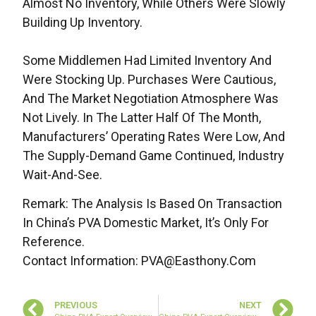
Almost No Inventory, While Others Were Slowly
Building Up Inventory.
Some Middlemen Had Limited Inventory And
Were Stocking Up. Purchases Were Cautious,
And The Market Negotiation Atmosphere Was
Not Lively. In The Latter Half Of The Month,
Manufacturers’ Operating Rates Were Low, And
The Supply-Demand Game Continued, Industry
Wait-And-See.
Remark: The Analysis Is Based On Transaction
In China’s PVA Domestic Market, It’s Only For
Reference.
Contact Information: PVA@easthony.com
PREVIOUS
NEXT