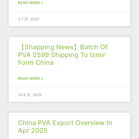
READ MORE »
2 7 月, 2025
【Shapping News】Batch Of
PVA 0599 Shipping To Izmir
Form China
READ MORE »
10 6 月, 2025
China PVA Export Overview In
Apr 2025