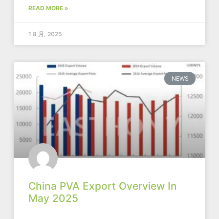
READ MORE »
1 8 月, 2025
NEWS
China PVA Export Overview In
May 2025