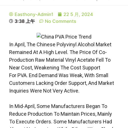
Easthony-Admin1
22 5 月, 2024
3:38 上午
No Comments
In April, The Chinese Polyvinyl Alcohol Market
Remained At A High Level. The Price Of Co-
Production Raw Material Vinyl Acetate Fell To
Near Cost, Weakening The Cost Support
For PVA. End Demand Was Weak, With Small
Customers Lacking Order Support, And Market
Inquiries Were Not Very Active.
In Mid-April, Some Manufacturers Began To
Reduce Production To Maintain Prices, Mainly
To Execute Orders. Some Manufacturers Had