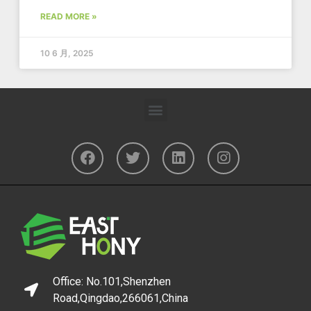
READ MORE »
10 6 月, 2025
Office: No.101,Shenzhen
Road,Qingdao,266061,China