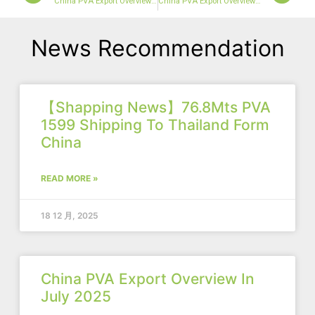
China PVA Export Overview In March 2024
China PVA Export Overview In April
News Recommendation
【Shapping News】76.8Mts PVA
1599 Shipping To Thailand Form
China
READ MORE »
18 12 月, 2025
China PVA Export Overview In
July 2025