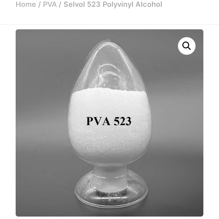
Home
/
PVA
/ Selvol 523 Polyvinyl Alcohol