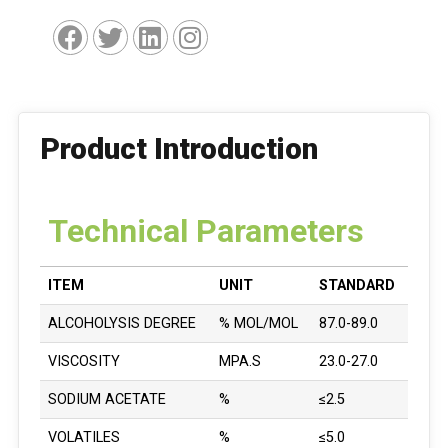
Product Introduction
Technical Parameters
ITEM
UNIT
STANDARD
ALCOHOLYSIS DEGREE
% MOL/MOL
87.0-89.0
VISCOSITY
MPA.S
23.0-27.0
SODIUM ACETATE
%
≤2.5
VOLATILES
%
≤5.0