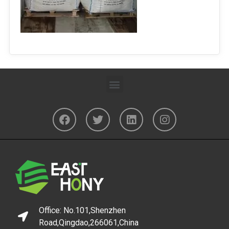
Office: No.101,Shenzhen
Road,Qingdao,266061,China