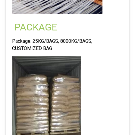
PACKAGE
Package: 25KG/BAGS, 8000KG/BAGS,
CUSTOMIZED BAG