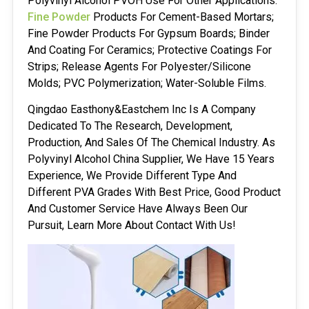
Polyvinyl Alcohol PVOH Use For Other Applications:
Fine Powder
Products For Cement-Based Mortars;
Fine Powder Products For Gypsum Boards; Binder
And Coating For Ceramics; Protective Coatings For
Strips; Release Agents For Polyester/silicone
Molds; PVC Polymerization; Water-Soluble Films.
Qingdao Easthony&Eastchem Inc Is A Company
Dedicated To The Research, Development,
Production, And Sales Of The Chemical Industry. As
Polyvinyl Alcohol China Supplier, We Have 15 Years
Experience, We Provide Different Type And
Different PVA Grades With Best Price, Good Product
And Customer Service Have Always Been Our
Pursuit, Learn More About Contact With Us!