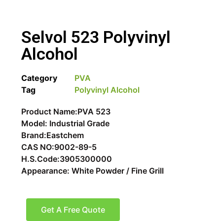
Selvol 523 Polyvinyl
Alcohol
Category
PVA
Tag
Polyvinyl Alcohol
Product Name:PVA 523
Model: Industrial Grade
Brand:Eastchem
CAS NO:9002-89-5
H.S.Code:3905300000
Appearance: White Powder / Fine Grill
Get A Free Quote