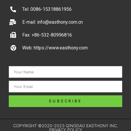
Tel: 0086-15318861956
E-mail: info@easthony.com.cn
Fax: +86-532-80996816
Web: https://www.easthony.com
SUBSCRIBE
COPYRIGHT ©2020-2023 QINGDAO EASTHONY INC.
PRIVACY POLICY