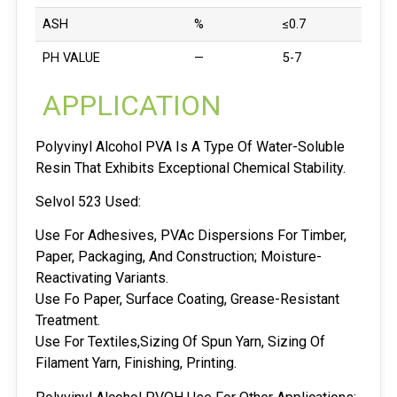
ASH
%
≤0.7
PH VALUE
—
5-7
APPLICATION
Polyvinyl Alcohol PVA Is A Type Of Water-Soluble
Resin That Exhibits Exceptional Chemical Stability.
Selvol 523 Used:
Use For Adhesives, PVAc Dispersions For Timber,
Paper, Packaging, And Construction; Moisture-
Reactivating Variants.
Use Fo Paper, Surface Coating, Grease-Resistant
Treatment.
Use For Textiles,Sizing Of Spun Yarn, Sizing Of
Filament Yarn, Finishing, Printing.