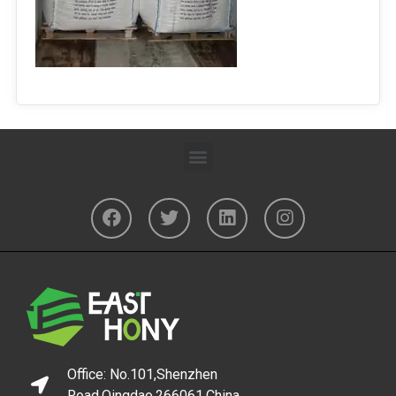
Office: No.101,Shenzhen
Road,Qingdao,266061,China