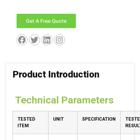
Get A Free Quote
Product Introduction
Technical Parameters
TESTED
UNIT
SPECIFICATION
TEST
ITEM
RESUL