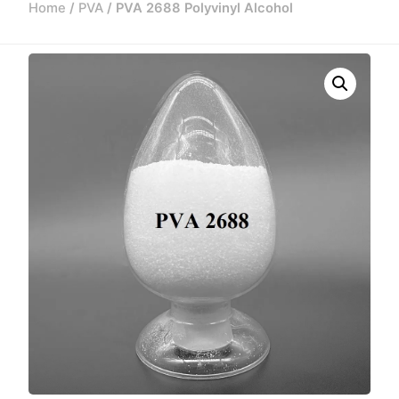
Home
/
PVA
/ PVA 2688 Polyvinyl Alcohol