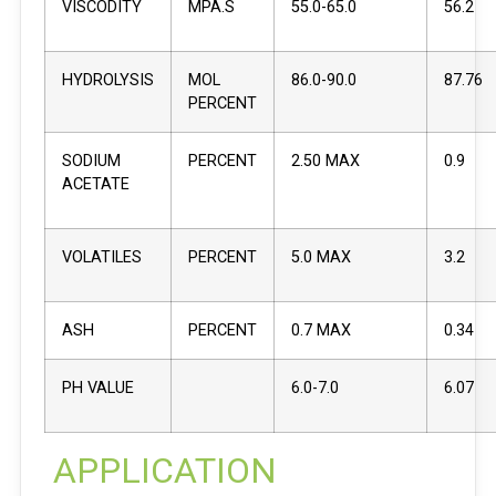
VISCODITY
MPA.S
55.0-65.0
56.2
HYDROLYSIS
MOL
86.0-90.0
87.76
PERCENT
SODIUM
PERCENT
2.50 MAX
0.9
ACETATE
VOLATILES
PERCENT
5.0 MAX
3.2
ASH
PERCENT
0.7 MAX
0.34
PH VALUE
6.0-7.0
6.07
APPLICATION