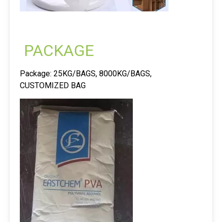
PACKAGE
Package: 25KG/BAGS, 8000KG/BAGS,
CUSTOMIZED BAG