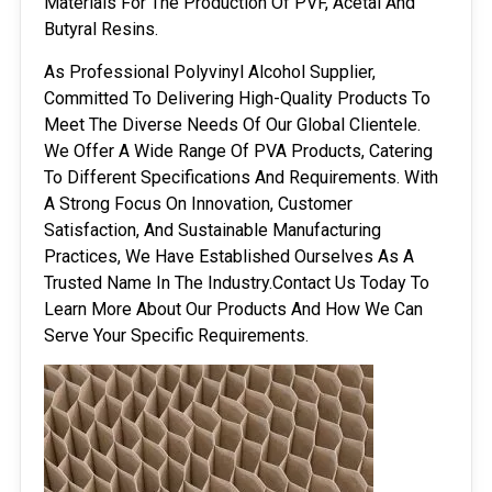
Materials For The Production Of PVF, Acetal And
Butyral Resins.
As Professional Polyvinyl Alcohol Supplier,
Committed To Delivering High-Quality Products To
Meet The Diverse Needs Of Our Global Clientele.
We Offer A Wide Range Of PVA Products, Catering
To Different Specifications And Requirements. With
A Strong Focus On Innovation, Customer
Satisfaction, And Sustainable Manufacturing
Practices, We Have Established Ourselves As A
Trusted Name In The Industry.Contact Us Today To
Learn More About Our Products And How We Can
Serve Your Specific Requirements.