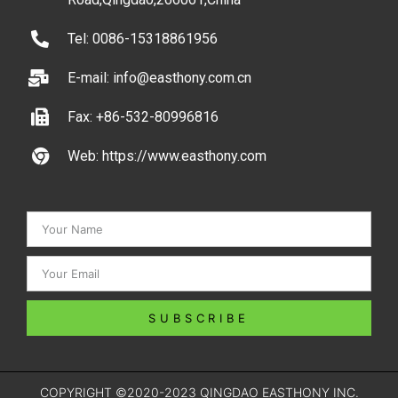
Tel: 0086-15318861956
E-mail: info@easthony.com.cn
Fax: +86-532-80996816
Web: https://www.easthony.com
SUBSCRIBE
COPYRIGHT ©2020-2023 QINGDAO EASTHONY INC.