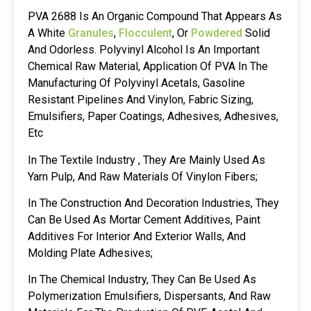
PVA 2688 Is An Organic Compound That Appears As
A White
Granules
,
Flocculent
, Or
Powdered
Solid
And Odorless. Polyvinyl Alcohol Is An Important
Chemical Raw Material, Application Of PVA In The
Manufacturing Of Polyvinyl Acetals, Gasoline
Resistant Pipelines And Vinylon, Fabric Sizing,
Emulsifiers, Paper Coatings, Adhesives, Adhesives,
Etc
In The Textile Industry , They Are Mainly Used As
Yarn Pulp, And Raw Materials Of Vinylon Fibers;
In The Construction And Decoration Industries, They
Can Be Used As Mortar Cement Additives, Paint
Additives For Interior And Exterior Walls, And
Molding Plate Adhesives;
In The Chemical Industry, They Can Be Used As
Polymerization Emulsifiers, Dispersants, And Raw