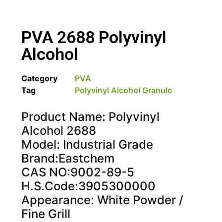
PVA 2688 Polyvinyl
Alcohol
Category
PVA
Tag
Polyvinyl Alcohol Granule
Product Name: Polyvinyl
Alcohol 2688
Model: Industrial Grade
Brand:Eastchem
CAS NO:9002-89-5
H.S.Code:3905300000
Appearance: White Powder /
Fine Grill