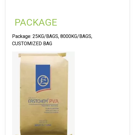
PACKAGE
Package: 25KG/BAGS, 8000KG/BAGS,
CUSTOMIZED BAG