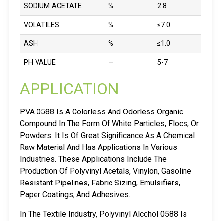
SODIUM ACETATE
%
2.8
VOLATILES
%
≤7.0
ASH
%
≤1.0
PH VALUE
—
5-7
APPLICATION
PVA 0588 Is A Colorless And Odorless Organic
Compound In The Form Of White Particles, Flocs, Or
Powders. It Is Of Great Significance As A Chemical
Raw Material And Has Applications In Various
Industries. These Applications Include The
Production Of Polyvinyl Acetals, Vinylon, Gasoline
Resistant Pipelines, Fabric Sizing, Emulsifiers,
Paper Coatings, And Adhesives.
In The Textile Industry, Polyvinyl Alcohol 0588 Is