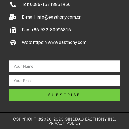
Tel: 0086-15318861956
E-mail: info@easthony.com.cn
Fax: +86-532-80996816
Web: https://www.easthony.com
SUBSCRIBE
COPYRIGHT ©2020-2023 QINGDAO EASTHONY INC.
PRIVACY POLICY