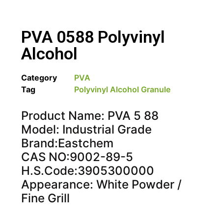
PVA 0588 Polyvinyl
Alcohol
Category
PVA
Tag
Polyvinyl Alcohol Granule
Product Name: PVA 5 88
Model: Industrial Grade
Brand:Eastchem
CAS NO:9002-89-5
H.S.Code:3905300000
Appearance: White Powder /
Fine Grill