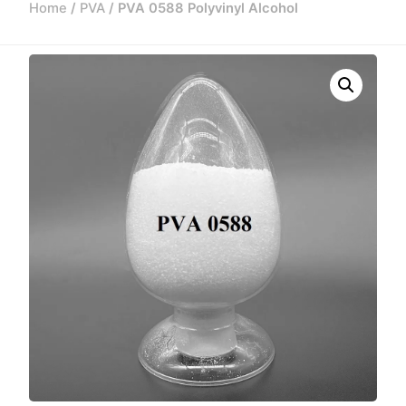
Home
/
PVA
/ PVA 0588 Polyvinyl Alcohol