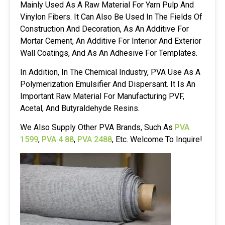
Mainly Used As A Raw Material For Yarn Pulp And
Vinylon Fibers. It Can Also Be Used In The Fields Of
Construction And Decoration, As An Additive For
Mortar Cement, An Additive For Interior And Exterior
Wall Coatings, And As An Adhesive For Templates.
In Addition, In The Chemical Industry, PVA Use As A
Polymerization Emulsifier And Dispersant. It Is An
Important Raw Material For Manufacturing PVF,
Acetal, And Butyraldehyde Resins.
We Also Supply Other PVA Brands, Such As
PVA
1599
,
PVA 4 88
,
PVA 2488
, Etc. Welcome To Inquire!