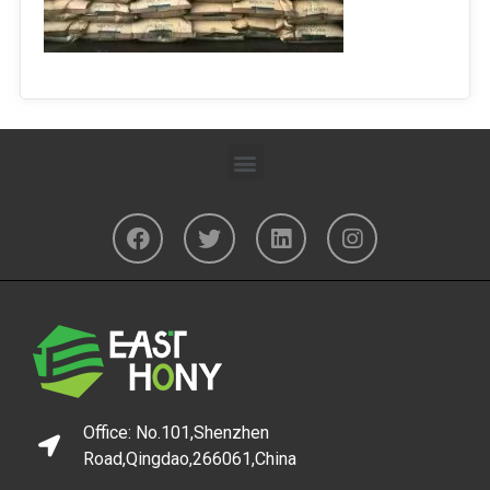
Office: No.101,Shenzhen
Road,Qingdao,266061,China