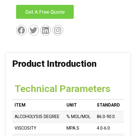
Get A Free Quote
Product Introduction
Technical Parameters
ITEM
UNIT
STANDARD
ALCOHOLYSIS DEGREE
% MOL/MOL
86.0-90.0
VISCOSITY
MPA.S
4.0-6.0